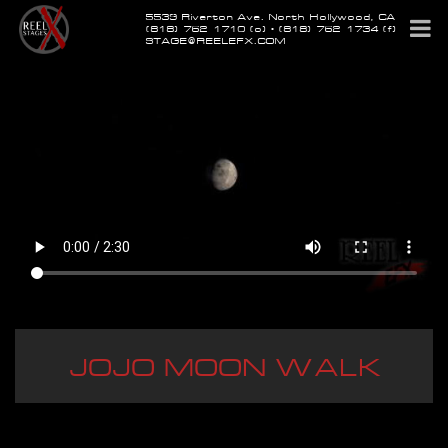
5539 Riverton Ave. North Hollywood, CA
(818) 762-1710 (o) • (818) 762-1734 (f)
STAGE@REELEFX.COM
JOJO MOON WALK