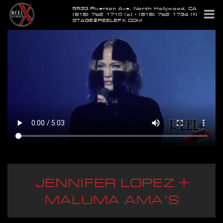
5539 Riverton Ave. North Hollywood, CA
(818) 762-1710 (o) • (818) 762-1734 (f)
STAGE@REELEFX.COM
JENNIFER LOPEZ +
MALUMA AMA'S